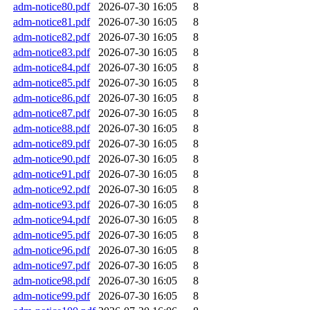
adm-notice80.pdf
2026-07-30 16:05
8
adm-notice81.pdf
2026-07-30 16:05
8
adm-notice82.pdf
2026-07-30 16:05
8
adm-notice83.pdf
2026-07-30 16:05
8
adm-notice84.pdf
2026-07-30 16:05
8
adm-notice85.pdf
2026-07-30 16:05
8
adm-notice86.pdf
2026-07-30 16:05
8
adm-notice87.pdf
2026-07-30 16:05
8
adm-notice88.pdf
2026-07-30 16:05
8
adm-notice89.pdf
2026-07-30 16:05
8
adm-notice90.pdf
2026-07-30 16:05
8
adm-notice91.pdf
2026-07-30 16:05
8
adm-notice92.pdf
2026-07-30 16:05
8
adm-notice93.pdf
2026-07-30 16:05
8
adm-notice94.pdf
2026-07-30 16:05
8
adm-notice95.pdf
2026-07-30 16:05
8
adm-notice96.pdf
2026-07-30 16:05
8
adm-notice97.pdf
2026-07-30 16:05
8
adm-notice98.pdf
2026-07-30 16:05
8
adm-notice99.pdf
2026-07-30 16:05
8