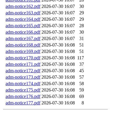
adm-notice162.pdf
2026-07-30 16:07
30
adm-notice163.pdf
2026-07-30 16:07
29
adm-notice164.pdf
2026-07-30 16:07
29
adm-notice165.pdf
2026-07-30 16:07
28
adm-notice166.pdf
2026-07-30 16:07
30
adm-notice167.pdf
2026-07-30 16:07
31
adm-notice168.pdf
2026-07-30 16:08
51
adm-notice169.pdf
2026-07-30 16:08
51
adm-notice170.pdf
2026-07-30 16:08
117
adm-notice171.pdf
2026-07-30 16:08
37
adm-notice172.pdf
2026-07-30 16:08
45
adm-notice173.pdf
2026-07-30 16:08
57
adm-notice174.pdf
2026-07-30 16:08
58
adm-notice175.pdf
2026-07-30 16:08
59
adm-notice176.pdf
2026-07-30 16:08
69
adm-notice177.pdf
2026-07-30 16:08
8