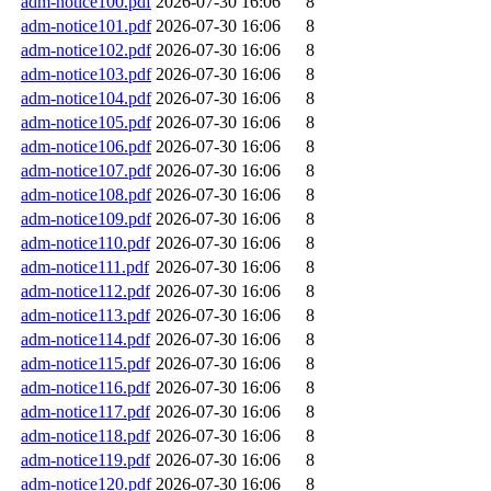
adm-notice100.pdf
2026-07-30 16:06
8
adm-notice101.pdf
2026-07-30 16:06
8
adm-notice102.pdf
2026-07-30 16:06
8
adm-notice103.pdf
2026-07-30 16:06
8
adm-notice104.pdf
2026-07-30 16:06
8
adm-notice105.pdf
2026-07-30 16:06
8
adm-notice106.pdf
2026-07-30 16:06
8
adm-notice107.pdf
2026-07-30 16:06
8
adm-notice108.pdf
2026-07-30 16:06
8
adm-notice109.pdf
2026-07-30 16:06
8
adm-notice110.pdf
2026-07-30 16:06
8
adm-notice111.pdf
2026-07-30 16:06
8
adm-notice112.pdf
2026-07-30 16:06
8
adm-notice113.pdf
2026-07-30 16:06
8
adm-notice114.pdf
2026-07-30 16:06
8
adm-notice115.pdf
2026-07-30 16:06
8
adm-notice116.pdf
2026-07-30 16:06
8
adm-notice117.pdf
2026-07-30 16:06
8
adm-notice118.pdf
2026-07-30 16:06
8
adm-notice119.pdf
2026-07-30 16:06
8
adm-notice120.pdf
2026-07-30 16:06
8