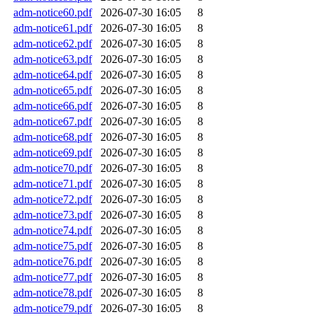
adm-notice60.pdf
2026-07-30 16:05
8
adm-notice61.pdf
2026-07-30 16:05
8
adm-notice62.pdf
2026-07-30 16:05
8
adm-notice63.pdf
2026-07-30 16:05
8
adm-notice64.pdf
2026-07-30 16:05
8
adm-notice65.pdf
2026-07-30 16:05
8
adm-notice66.pdf
2026-07-30 16:05
8
adm-notice67.pdf
2026-07-30 16:05
8
adm-notice68.pdf
2026-07-30 16:05
8
adm-notice69.pdf
2026-07-30 16:05
8
adm-notice70.pdf
2026-07-30 16:05
8
adm-notice71.pdf
2026-07-30 16:05
8
adm-notice72.pdf
2026-07-30 16:05
8
adm-notice73.pdf
2026-07-30 16:05
8
adm-notice74.pdf
2026-07-30 16:05
8
adm-notice75.pdf
2026-07-30 16:05
8
adm-notice76.pdf
2026-07-30 16:05
8
adm-notice77.pdf
2026-07-30 16:05
8
adm-notice78.pdf
2026-07-30 16:05
8
adm-notice79.pdf
2026-07-30 16:05
8