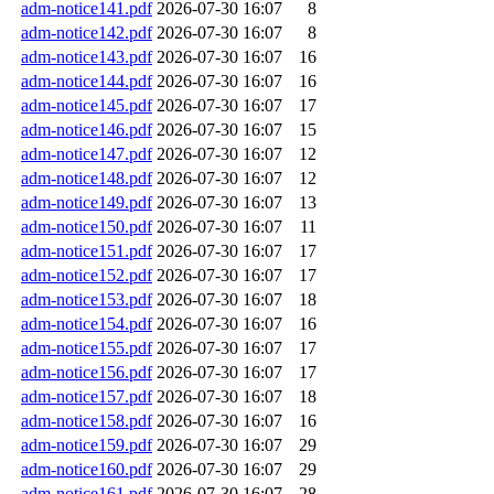
adm-notice141.pdf
2026-07-30 16:07
8
adm-notice142.pdf
2026-07-30 16:07
8
adm-notice143.pdf
2026-07-30 16:07
16
adm-notice144.pdf
2026-07-30 16:07
16
adm-notice145.pdf
2026-07-30 16:07
17
adm-notice146.pdf
2026-07-30 16:07
15
adm-notice147.pdf
2026-07-30 16:07
12
adm-notice148.pdf
2026-07-30 16:07
12
adm-notice149.pdf
2026-07-30 16:07
13
adm-notice150.pdf
2026-07-30 16:07
11
adm-notice151.pdf
2026-07-30 16:07
17
adm-notice152.pdf
2026-07-30 16:07
17
adm-notice153.pdf
2026-07-30 16:07
18
adm-notice154.pdf
2026-07-30 16:07
16
adm-notice155.pdf
2026-07-30 16:07
17
adm-notice156.pdf
2026-07-30 16:07
17
adm-notice157.pdf
2026-07-30 16:07
18
adm-notice158.pdf
2026-07-30 16:07
16
adm-notice159.pdf
2026-07-30 16:07
29
adm-notice160.pdf
2026-07-30 16:07
29
adm-notice161.pdf
2026-07-30 16:07
28