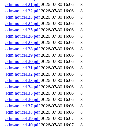
adm-notice121.pdf
2026-07-30 16:06
8
adm-notice122.pdf
2026-07-30 16:06
8
adm-notice123.pdf
2026-07-30 16:06
8
adm-notice124.pdf
2026-07-30 16:06
8
adm-notice125.pdf
2026-07-30 16:06
8
adm-notice126.pdf
2026-07-30 16:06
8
adm-notice127.pdf
2026-07-30 16:06
8
adm-notice128.pdf
2026-07-30 16:06
8
adm-notice129.pdf
2026-07-30 16:06
8
adm-notice130.pdf
2026-07-30 16:06
8
adm-notice131.pdf
2026-07-30 16:06
8
adm-notice132.pdf
2026-07-30 16:06
8
adm-notice133.pdf
2026-07-30 16:06
8
adm-notice134.pdf
2026-07-30 16:06
8
adm-notice135.pdf
2026-07-30 16:06
8
adm-notice136.pdf
2026-07-30 16:06
8
adm-notice137.pdf
2026-07-30 16:06
8
adm-notice138.pdf
2026-07-30 16:06
8
adm-notice139.pdf
2026-07-30 16:07
8
adm-notice140.pdf
2026-07-30 16:07
8