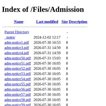
Index of /Files/Admission
Name
Last modified
Size
Description
Parent Directory
-
_notes/
2024-12-02 12:17
-
adm-notice1.pdf
2026-07-30 16:53
8
adm-notice3.pdf
2026-07-31 14:59
8
adm-notice4.pdf
2026-07-31 14:59
8
adm-notice50.pdf
2026-07-31 15:03
8
adm-notice51.pdf
2026-07-30 16:05
8
adm-notice52.pdf
2026-07-30 16:05
8
adm-notice53.pdf
2026-07-30 16:05
8
adm-notice54.pdf
2026-07-30 16:05
8
adm-notice55.pdf
2026-07-30 16:05
8
adm-notice56.pdf
2026-07-30 16:05
8
adm-notice57.pdf
2026-07-30 16:05
8
adm-notice58.pdf
2026-07-30 16:05
8
adm-notice59.pdf
2026-07-30 16:05
8